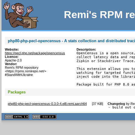
Remi's RPM re
php80-php-pecl-opencensus - A stats collection and distributed tra
Website:
Description:
https://pecl.php.net/package/opencensus
OpenCensus is a open source,
Licence:
collect latency data and rep
Apache-2.0
Zipkin or Stackdriver Trace.
Vendor:
Remi's RPM repository
This extension allows you to
<https://rpms.remirepo.net/>
watching for targeted functi
#StandWithUkraine
inject code into the librari
Package built for PHP 8.0 a
Packages
php80-php-pecl-opencensus-0.3.0-4.el8.remi.aarch64
[
37 KiB
]
Changelog
by
Re
- build out 
XHTML
CSS
1.1 valide
2.0 valide