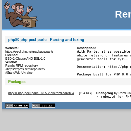
Rem
php80-php-pecl-parle - Parsing and lexing
Website:
Description:
https://pecl.php.net/package/parle
With Parle, it is possible
Licence:
while relying on features 
BSD-2-Clause AND BSL-1.0
generator tools for C/C++.

Vendor:
Remi's RPM repository
Documentation: http://php.n
<https://rpms.remirepo.net/>
#StandWithUkraine
Package built for PHP 8.0 
Packages
php80-php-pecl-parle-0.8.5-2.el8.remi.aarch64
[
194 KiB
]
Changelog
by
Remi Col
- rebuild for PH
XHTML
CSS
1.1 valide
2.0 valide