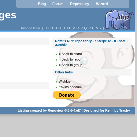
Blog
Forum
Repository
Wizard
|
|
|
ages
Jump to letter: [
B
C
D
G
H
I
J
L
M
O
P
Q
R
U
V
Y
]
Remi's RPM repository - enterprise - 8 - safe -
aarch64
« Back to distro
« Back to repo
« Back to group
Other links
WishList
Envies cadeaux
Listing created by
Repoview-0.6.6-4.el7
| Designed for
Remi
by
Trashy