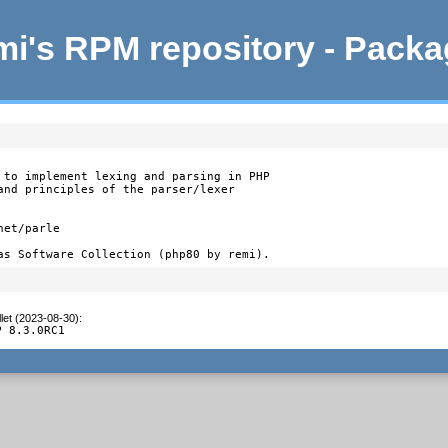
i's RPM repository - Pack
 to implement lexing and parsing in PHP

and principles of the parser/lexer

et/parle

as Software Collection (php80 by remi).
let (2023-08-30)
:
P 8.3.0RC1