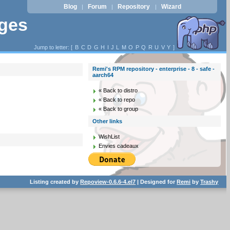
Blog
Forum
Repository
Wizard
|
|
|
ages
Jump to letter: [
B
C
D
G
H
I
J
L
M
O
P
Q
R
U
V
Y
]
Remi's RPM repository - enterprise - 8 - safe -
aarch64
« Back to distro
« Back to repo
« Back to group
Other links
WishList
Envies cadeaux
Listing created by
Repoview-0.6.6-4.el7
| Designed for
Remi
by
Trashy