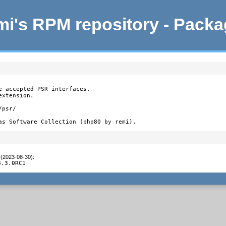
i's RPM repository - Pack
e accepted PSR interfaces,

xtension.

psr/

as Software Collection (php80 by remi).
 (2023-08-30)
:
8.3.0RC1