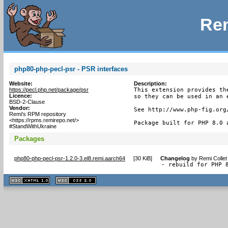
Rem
php80-php-pecl-psr - PSR interfaces
Website:
Description:
https://pecl.php.net/package/psr
This extension provides th
Licence:
so they can be used in an e
BSD-2-Clause
Vendor:
See http://www.php-fig.org/
Remi's RPM repository
<https://rpms.remirepo.net/>
Package built for PHP 8.0 
#StandWithUkraine
Packages
php80-php-pecl-psr-1.2.0-3.el8.remi.aarch64
[
30 KiB
]
Changelog
by
Remi Collet
- rebuild for PHP 
XHTML
CSS
1.1 valide
2.0 valide