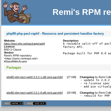
Remi's RPM re
php80-php-pecl-raphf - Resource and persistent handles factory
Website:
Description:
https://pecl.php.net/package/raphf
A reusable split-off of pecl
Licence:
factory API.

BSD-2-Clause
Vendor:
Package built for PHP 8.0 a
Remi's RPM repository
<https://rpms.remirepo.net/>
#StandWithUkraine
Packages
php80-php-pecl-raphf-2.0.2-1.el8.remi.aarch64
[
27 KiB
]
Changelog
by
Remi Coll
- update to 2.0.2

- re-license spec 
- add pie virtual
php80-php-pecl-raphf-2.0.1-8.el8.remi.aarch64
[
26 KiB
]
Changelog
by
Remi Coll
- rebuild for PHP
XHTML
CSS
1.1 valide
2.0 valide