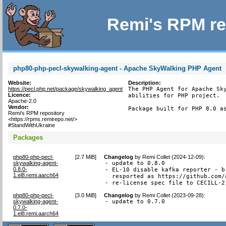
Remi's RPM re
php80-php-pecl-skywalking-agent - Apache SkyWalking PHP Agent
Website:
Description:
https://pecl.php.net/package/skywalking_agent
The PHP Agent for Apache Sky
Licence:
abilities for PHP project.

Apache-2.0
Vendor:
Package built for PHP 8.0 a
Remi's RPM repository
<https://rpms.remirepo.net/>
#StandWithUkraine
Packages
php80-php-pecl-
[
2.7 MiB
]
Changelog
by
Remi Collet (2024-12-09)
:
skywalking-agent-
- update to 0.8.0

0.8.0-
- EL-10 disable kafka reporter - b
1.el8.remi.aarch64
  resported as https://github.com/
- re-license spec file to CECILL-2
php80-php-pecl-
[
3.0 MiB
]
Changelog
by
Remi Collet (2023-09-28)
:
skywalking-agent-
- update to 0.7.0
0.7.0-
1.el8.remi.aarch64