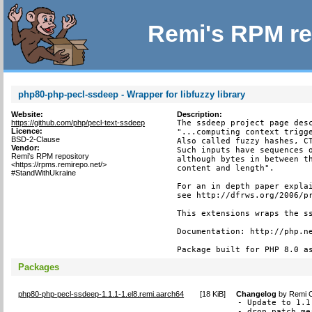
Remi's RPM re
php80-php-pecl-ssdeep - Wrapper for libfuzzy library
Website:
Description:
https://github.com/php/pecl-text-ssdeep
The ssdeep project page desc
Licence:
"...computing context trigge
BSD-2-Clause
Also called fuzzy hashes, CT
Vendor:
Such inputs have sequences o
Remi's RPM repository
although bytes in between th
<https://rpms.remirepo.net/>
content and length".

#StandWithUkraine
For an in depth paper explai
see http://dfrws.org/2006/pr
This extensions wraps the ss
Documentation: http://php.ne
Package built for PHP 8.0 a
Packages
php80-php-pecl-ssdeep-1.1.1-1.el8.remi.aarch64
[
18 KiB
]
Changelog
by
Remi C
- Update to 1.1.
- drop patch me