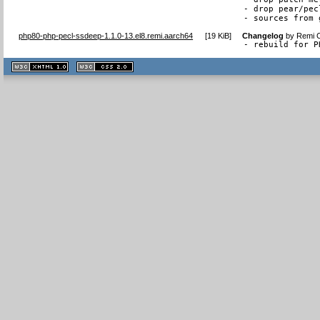
- drop pear/pec
- sources from 
php80-php-pecl-ssdeep-1.1.0-13.el8.remi.aarch64
[
19 KiB
]
Changelog
by
Remi C
- rebuild for P
XHTML
CSS
1.1 valide
2.0 valide