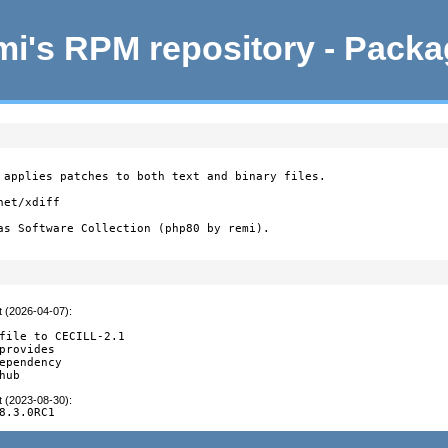
i's RPM repository - Pack
 applies patches to both text and binary files.

et/xdiff

as Software Collection (php80 by remi).
t (2026-04-07)
:
file to CECILL-2.1

provides

ependency

hub
t (2023-08-30)
:
8.3.0RC1