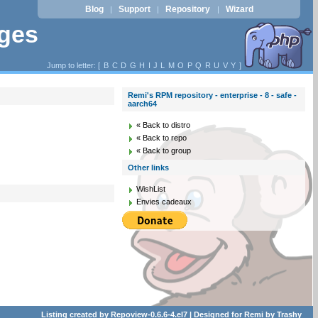
Blog
Support
Repository
Wizard
|
|
|
ages
Jump to letter: [
B
C
D
G
H
I
J
L
M
O
P
Q
R
U
V
Y
]
Remi's RPM repository - enterprise - 8 - safe -
aarch64
« Back to distro
« Back to repo
« Back to group
Other links
WishList
Envies cadeaux
Listing created by
Repoview-0.6.6-4.el7
| Designed for
Remi
by
Trashy