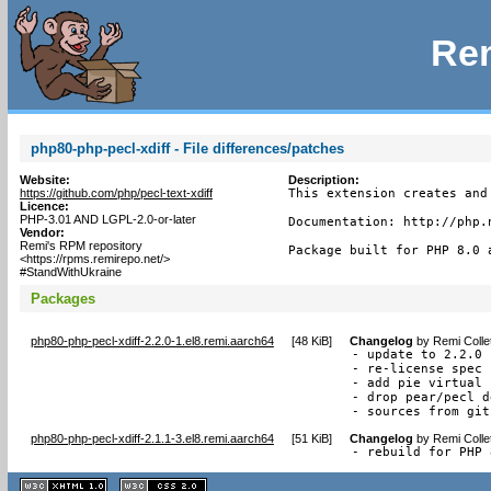
Rem
php80-php-pecl-xdiff - File differences/patches
Website:
Description:
https://github.com/php/pecl-text-xdiff
This extension creates and
Licence:
PHP-3.01 AND LGPL-2.0-or-later
Documentation: http://php.n
Vendor:
Remi's RPM repository
Package built for PHP 8.0 
<https://rpms.remirepo.net/>
#StandWithUkraine
Packages
php80-php-pecl-xdiff-2.2.0-1.el8.remi.aarch64
[
48 KiB
]
Changelog
by
Remi Colle
- update to 2.2.0

- re-license spec 
- add pie virtual 
- drop pear/pecl d
- sources from git
php80-php-pecl-xdiff-2.1.1-3.el8.remi.aarch64
[
51 KiB
]
Changelog
by
Remi Colle
- rebuild for PHP 
XHTML
CSS