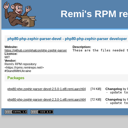
Remi's RPM re
php80-php-zephir-parser-devel - php80-php-zephir-parser developer f
Website:
Description:
https://github.com/phalcon/php-zephir-parser
These are the files needed 
Licence:
MIT
Vendor:
Remi's RPM repository
<https://rpms.remirepo.net/>
#StandWithUkraine
Packages
php80-php-zephir-parser-devel-2.5.0-1.el8.remi.aarch64
[
74 KiB
]
Changelog
by
- update t
php80-php-zephir-parser-devel-2.3.0-1.el8.remi.aarch64
[
72 KiB
]
Changelog
by
- update t
XHTML
CSS
1.1 valide
2.0 valide