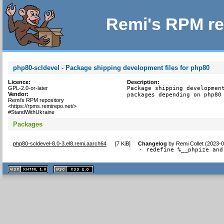
Remi's RPM re
php80-scldevel - Package shipping development files for php80
Licence:
Description:
GPL-2.0-or-later
Package shipping development
Vendor:
packages depending on php80
Remi's RPM repository
<https://rpms.remirepo.net/>
#StandWithUkraine
Packages
php80-scldevel-8.0-3.el8.remi.aarch64
[
7 KiB
]
Changelog
by
Remi Collet (2023-
- redefine %__phpize and
XHTML
CSS
1.1 valide
2.0 valide