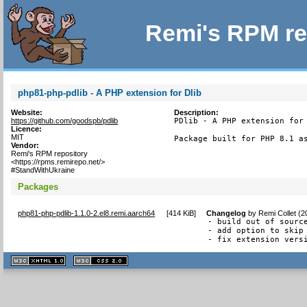
Remi's RPM re
php81-php-pdlib - A PHP extension for Dlib
Website:
Description:
https://github.com/goodspb/pdlib
PDlib - A PHP extension for 
Licence:
MIT
Package built for PHP 8.1 a
Vendor:
Remi's RPM repository
<https://rpms.remirepo.net/>
#StandWithUkraine
Packages
php81-php-pdlib-1.1.0-2.el8.remi.aarch64
[
414 KiB
]
Changelog
by
Remi Collet (
- build out of source
- add option to skip 
- fix extension vers
XHTML
CSS
1.1 valide
2.0 valide