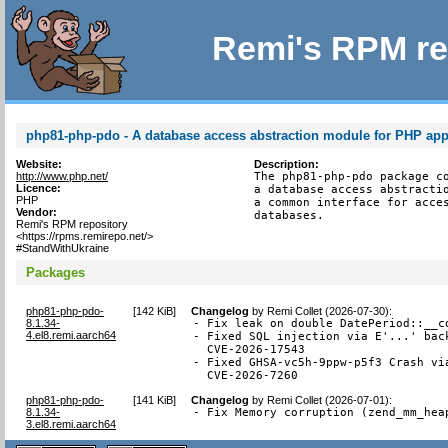
Remi's RPM re
php81-php-pdo - A database access abstraction module for PHP app
Website:
Description:
http://www.php.net/
The php81-php-pdo package co
Licence:
a database access abstractio
PHP
a common interface for acces
Vendor:
databases.
Remi's RPM repository
<https://rpms.remirepo.net/>
#StandWithUkraine
Packages
php81-php-pdo-
[
142 KiB
]
Changelog
by
Remi Collet (2026-07-30)
:
8.1.34-
- Fix leak on double DatePeriod::__co
4.el8.remi.aarch64
- Fixed SQL injection via E'...' back
  CVE-2026-17543

- Fixed GHSA-vc5h-9ppw-p5f3 Crash via
  CVE-2026-7260
php81-php-pdo-
[
141 KiB
]
Changelog
by
Remi Collet (2026-07-01)
:
8.1.34-
- Fix Memory corruption (zend_mm_hea
3.el8.remi.aarch64