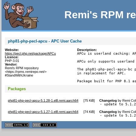
Remi's RPM re
php81-php-pecl-apcu - APC User Cache
Website:
Description:
https://pecl.php.net/package/APCu
APCu is userland caching: AP
Licence:
PHP-3.01
APCu only supports userland 
Vendor:
Remi's RPM repository
The php81-php-pecl-apcu-bc p
<https://rpms.remirepo.net/>
in replacement for APC.

#StandWithUkraine
Package built for PHP 8.1 a
Packages
php81-php-pecl-apcu-5.1.28-1.el8.remi.aarch64
[
75 KiB
]
Changelog
by
Remi Col
- update to 5.1.
php81-php-pecl-apcu-5.1.27-1.el8.remi.aarch64
[
74 KiB
]
Changelog
by
Remi Col
- update to 5.1.
XHTML
CSS
1.1 valide
2.0 valide