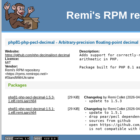
Remi's RPM re
php81-php-pecl-decimal - Arbitrary-precision floating-point decimal
Website:
Description:
https://github.com/php-decimal/ext-decimal
Adds support for correctly-r
Licence:
arithmetic in PHP.

MIT
Vendor:
Package built for PHP 8.1 a
Remi's RPM repository
<https://rpms.remirepo.net/>
#StandWithUkraine
Packages
php81-php-pecl-decimal-1.5.3-
[
29 KiB
]
Changelog
by
Remi Collet (2026-04
1.el8.remi.aarch64
- update to 1.5.3
php81-php-pecl-decimal-1.5.1-
[
29 KiB
]
Changelog
by
Remi Collet (2026-04
1.el8.remi.aarch64
- update to 1.5.1

- drop pear/pecl dependenc
- sources from github

- open https://github.com
  is not compatible with 
XHTML
CSS