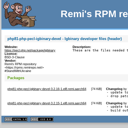
Remi's RPM re
php81-php-pecl-igbinary-devel - Igbinary developer files (header)
Website:
Description:
https://pecl.php.net/package/igbinary
These are the files needed 
Licence:
BSD-3-Clause
Vendor:
Remi's RPM repository
<https://rpms.remirepo.net/>
#StandWithUkraine
Packages
php81-php-pecl-igbinary-devel-3.2.16-1.el8.remi.aarch64
[
74 KiB
]
Changelog
by
- update to
- drop pat
php81-php-pecl-igbinary-devel-3.2.15-1.el8.remi.aarch64
[
74 KiB
]
Changelog
by
- update to
- build ou
XHTML
CSS
1.1 valide
2.0 valide