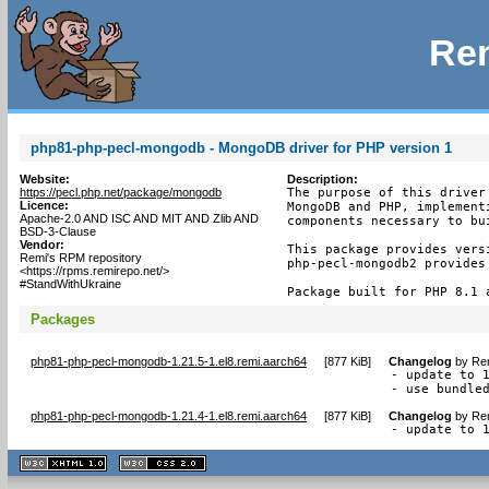
Rem
php81-php-pecl-mongodb - MongoDB driver for PHP version 1
Website:
Description:
https://pecl.php.net/package/mongodb
The purpose of this driver
Licence:
MongoDB and PHP, implement
Apache-2.0 AND ISC AND MIT AND Zlib AND
components necessary to bu
BSD-3-Clause
Vendor:
This package provides versi
Remi's RPM repository
php-pecl-mongodb2 provides 
<https://rpms.remirepo.net/>
#StandWithUkraine
Package built for PHP 8.1 
Packages
php81-php-pecl-mongodb-1.21.5-1.el8.remi.aarch64
[
877 KiB
]
Changelog
by
Rem
- update to 1
- use bundle
php81-php-pecl-mongodb-1.21.4-1.el8.remi.aarch64
[
877 KiB
]
Changelog
by
Rem
- update to 
XHTML
CSS
1.1 valide
2.0 valide