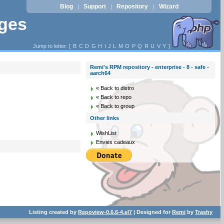
Blog
Support
Repository
Wizard
|
|
|
ages
Jump to letter: [
B
C
D
G
H
I
J
L
M
O
P
Q
R
U
V
Y
]
Remi's RPM repository - enterprise - 8 - safe -
aarch64
« Back to distro
« Back to repo
« Back to group
Other links
WishList
Envies cadeaux
Listing created by
Repoview-0.6.6-4.el7
| Designed for
Remi
by
Trashy