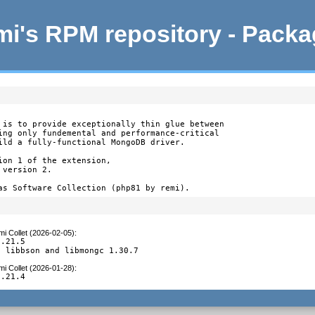
i's RPM repository - Pack
 is to provide exceptionally thin glue between

ing only fundemental and performance-critical

ild a fully-functional MongoDB driver.

on 1 of the extension,

version 2.

as Software Collection (php81 by remi).
i Collet (2026-02-05)
:
.21.5

d libbson and libmongc 1.30.7
i Collet (2026-01-28)
:
1.21.4