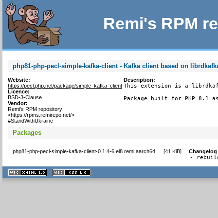
Remi's RPM re
php81-php-pecl-simple-kafka-client - Kafka client based on librdkafk
Website:
Description:
https://pecl.php.net/package/simple_kafka_client
This extension is a librdkaf
Licence:
BSD-3-Clause
Package built for PHP 8.1 a
Vendor:
Remi's RPM repository
<https://rpms.remirepo.net/>
#StandWithUkraine
Packages
php81-php-pecl-simple-kafka-client-0.1.4-6.el8.remi.aarch64
[
41 KiB
]
Changelog
- rebuil
XHTML
CSS
1.1 valide
2.0 valide