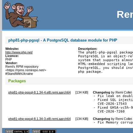
Rem
php81-php-pgsql - A PostgreSQL database module for PHP
Website:
Description:
http://www.php.net/
The php81-php-pgsql packag
Licence:
PostgreSQL is an object-re
PHP
system that supports almos
Vendor:
HTML-embedded scripting la
Remi's RPM repository
PostgreSQL, you should ins
<https://rpms.remirepo.net/>
php package.
#StandWithUkraine
Packages
php81-php-pgsql-8.1.34-4.el8.remi.aarch64
[
134 KiB
]
Changelog
by
Remi Collet
- Fix leak on doubl
- Fixed SQL injecti
  CVE-2026-17543

- Fixed GHSA-vc5h-9
  CVE-2026-7260
php81-php-pgsql-8.1.34-3.el8.remi.aarch64
[
134 KiB
]
Changelog
by
Remi Collet
- Fix Memory corru
XHTML
CSS