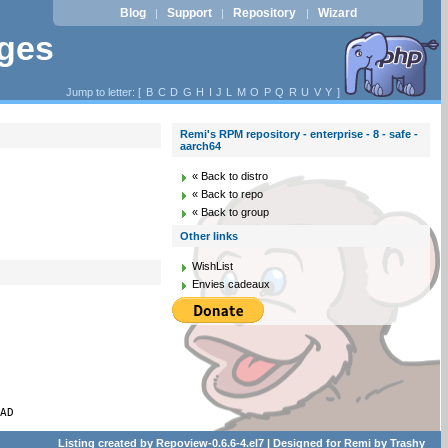
Blog
Support
Repository
Wizard
|
|
|
ages
Jump to letter: [
B
C
D
G
H
I
J
L
M
O
P
Q
R
U
V
Y
]
Remi's RPM repository - enterprise - 8 - safe -
aarch64
« Back to distro
« Back to repo
« Back to group
Other links
WishList
Envies cadeaux
PAD
Listing created by
Repoview-0.6.6-4.el7
| Designed for
Remi
by
Trashy