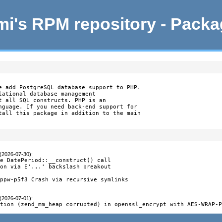
i's RPM repository - Pack
e add PostgreSQL database support to PHP.

lational database management

t all SQL constructs. PHP is an

nguage. If you need back-end support for

tall this package in addition to the main

 (2026-07-30)
:
e DatePeriod::__construct() call

on via E'...' backslash breakout

ppw-p5f3 Crash via recursive symlinks

 (2026-07-01)
:
ption (zend_mm_heap corrupted) in openssl_encrypt with AES-WRAP-