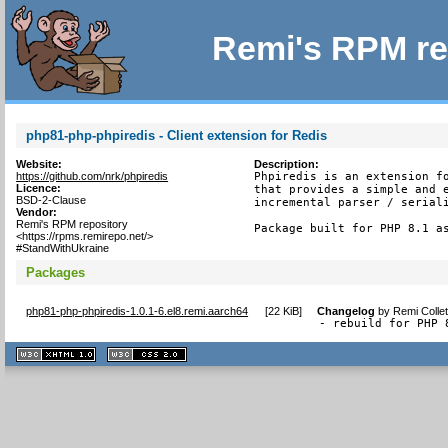
Remi's RPM re
php81-php-phpiredis - Client extension for Redis
Website:
Description:
https://github.com/nrk/phpiredis
Phpiredis is an extension fo
Licence:
that provides a simple and e
BSD-2-Clause
incremental parser / seriali
Vendor:
Remi's RPM repository
Package built for PHP 8.1 a
<https://rpms.remirepo.net/>
#StandWithUkraine
Packages
php81-php-phpiredis-1.0.1-6.el8.remi.aarch64
[
22 KiB
]
Changelog
by
Remi Colle
- rebuild for PHP 
XHTML
CSS
1.1 valide
2.0 valide