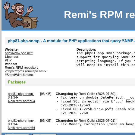
Remi's RPM re
php81-php-snmp - A module for PHP applications that query SNMP
Website:
Description:
http://www.php.net/
The php81-php-snmp package c
Licence:
support for querying SNMP de
PHP
scripting language. If you n
Vendor:
will need to install this p
Remi's RPM repository
<https://rpms.remirepo.net/>
#StandWithUkraine
Packages
php81-php-snmp-
[
93 KiB
]
Changelog
by
Remi Collet (2026-07-30)
:
8.1.34-
- Fix leak on double DatePeriod::__co
4.el8.remi.aarch64
- Fixed SQL injection via E'...' back
  CVE-2026-17543

- Fixed GHSA-vc5h-9ppw-p5f3 Crash via
  CVE-2026-7260
php81-php-snmp-
[
93 KiB
]
Changelog
by
Remi Collet (2026-07-01)
:
8.1.34-
- Fix Memory corruption (zend_mm_heap
3.el8.remi.aarch64