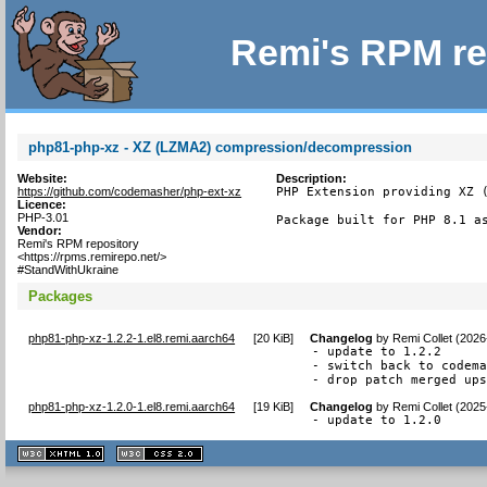
Remi's RPM re
php81-php-xz - XZ (LZMA2) compression/decompression
Website:
Description:
https://github.com/codemasher/php-ext-xz
PHP Extension providing XZ (
Licence:
PHP-3.01
Package built for PHP 8.1 a
Vendor:
Remi's RPM repository
<https://rpms.remirepo.net/>
#StandWithUkraine
Packages
php81-php-xz-1.2.2-1.el8.remi.aarch64
[
20 KiB
]
Changelog
by
Remi Collet (2026
- update to 1.2.2

- switch back to codema
- drop patch merged up
php81-php-xz-1.2.0-1.el8.remi.aarch64
[
19 KiB
]
Changelog
by
Remi Collet (2025
- update to 1.2.0
XHTML
CSS
1.1 valide
2.0 valide