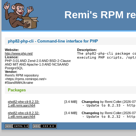
Remi's RPM re
php82-php-cli - Command-line interface for PHP
Website:
Description:
http://www.php.net/
The php82-php-cli package co
Licence:
executing PHP scripts, /opt
PHP-3.01 AND Zend-2.0 AND BSD-2-Clause
AND MIT AND Apache-1.0 AND NCSA AND
PostgreSQL
Vendor:
Remi's RPM repository
<https://rpms.remirepo.net/>
#StandWithUkraine
Packages
php82-php-cli-8.2.33-
[
3.4 MiB
]
Changelog
by
Remi Collet (2026-07
1.el8.remi.aarch64
- Update to 8.2.33 - http
php82-php-cli-8.2.32-
[
3.4 MiB
]
Changelog
by
Remi Collet (2026-07
1.el8.remi.aarch64
- Update to 8.2.32 - http
XHTML
CSS
1.1 valide
2.0 valide