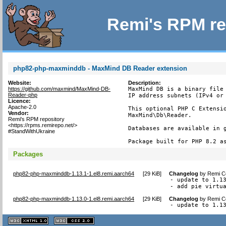
Remi's RPM re
php82-php-maxminddb - MaxMind DB Reader extension
Website:
Description:
https://github.com/maxmind/MaxMind-DB-
MaxMind DB is a binary file 
Reader-php
IP address subnets (IPv4 or 
Licence:
Apache-2.0
This optional PHP C Extensio
Vendor:
MaxMind\Db\Reader.

Remi's RPM repository
<https://rpms.remirepo.net/>
Databases are available in g
#StandWithUkraine
Package built for PHP 8.2 a
Packages
php82-php-maxminddb-1.13.1-1.el8.remi.aarch64
[
29 KiB
]
Changelog
by
Remi Co
- update to 1.13
- add pie virtu
php82-php-maxminddb-1.13.0-1.el8.remi.aarch64
[
29 KiB
]
Changelog
by
Remi Co
- update to 1.1
XHTML
CSS