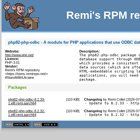
Remi's RPM re
php82-php-odbc - A module for PHP applications that use ODBC da
Website:
Description:
http://www.php.net/
The php82-php-odbc package c
Licence:
database support through ODB
PHP-3.01
which provides a consistent 
Vendor:
data sources (which are ofte
Remi's RPM repository
HTML-embeddable scripting la
<https://rpms.remirepo.net/>
applications, you will need 
#StandWithUkraine
package.
Packages
php82-php-odbc-8.2.33-
[
110 KiB
]
Changelog
by
Remi Collet (2026-07
1.el8.remi.aarch64
- Update to 8.2.33 - http
php82-php-odbc-8.2.32-
[
110 KiB
]
Changelog
by
Remi Collet (2026-07
1.el8.remi.aarch64
- Update to 8.2.32 - http
XHTML
CSS
1.1 valide
2.0 valide