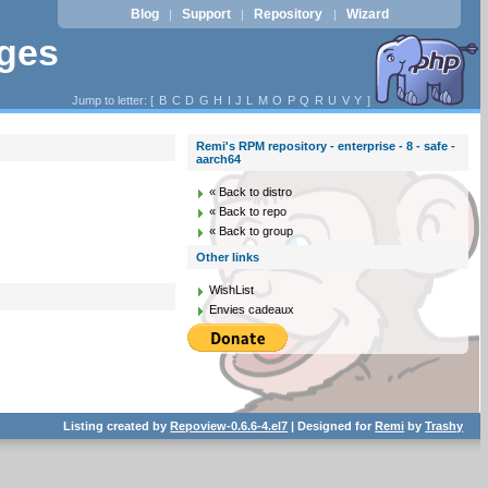
Blog
Support
Repository
Wizard
|
|
|
ages
Jump to letter: [
B
C
D
G
H
I
J
L
M
O
P
Q
R
U
V
Y
]
Remi's RPM repository - enterprise - 8 - safe -
aarch64
« Back to distro
« Back to repo
« Back to group
Other links
WishList
Envies cadeaux
Listing created by
Repoview-0.6.6-4.el7
| Designed for
Remi
by
Trashy