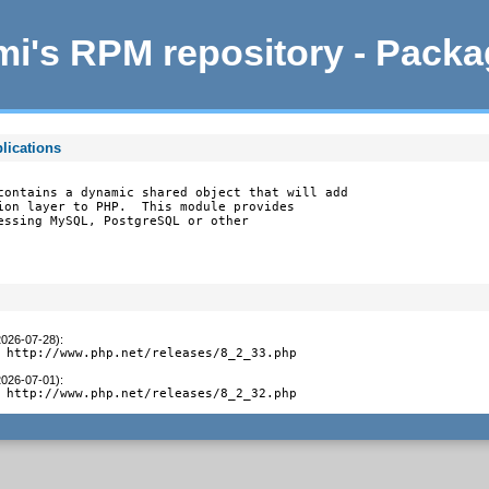
i's RPM repository - Pack
lications
contains a dynamic shared object that will add

ion layer to PHP.  This module provides

essing MySQL, PostgreSQL or other

2026-07-28)
:
 http://www.php.net/releases/8_2_33.php
2026-07-01)
:
 http://www.php.net/releases/8_2_32.php