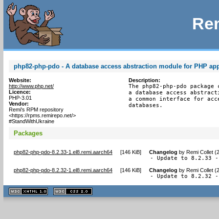
Rem
php82-php-pdo - A database access abstraction module for PHP app
Website:
Description:
http://www.php.net/
The php82-php-pdo package 
Licence:
a database access abstract
PHP-3.01
a common interface for acc
Vendor:
databases.
Remi's RPM repository
<https://rpms.remirepo.net/>
#StandWithUkraine
Packages
php82-php-pdo-8.2.33-1.el8.remi.aarch64
[
146 KiB
]
Changelog
by
Remi Collet (
- Update to 8.2.33 -
php82-php-pdo-8.2.32-1.el8.remi.aarch64
[
146 KiB
]
Changelog
by
Remi Collet (
- Update to 8.2.32 -
XHTML
CSS
1.1 valide
2.0 valide