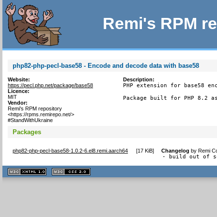
Remi's RPM re
php82-php-pecl-base58 - Encode and decode data with base58
Website:
Description:
https://pecl.php.net/package/base58
PHP extension for base58 enc
Licence:
MIT
Package built for PHP 8.2 a
Vendor:
Remi's RPM repository
<https://rpms.remirepo.net/>
#StandWithUkraine
Packages
php82-php-pecl-base58-1.0.2-6.el8.remi.aarch64
[
17 KiB
]
Changelog
by
Remi Co
- build out of s
XHTML
CSS
1.1 valide
2.0 valide