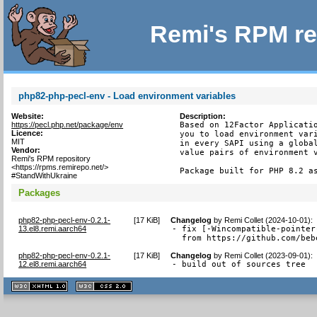
Remi's RPM re
php82-php-pecl-env - Load environment variables
Website:
Description:
https://pecl.php.net/package/env
Based on 12Factor Applicatio
Licence:
you to load environment vari
MIT
in every SAPI using a global
Vendor:
value pairs of environment v
Remi's RPM repository
<https://rpms.remirepo.net/>
Package built for PHP 8.2 a
#StandWithUkraine
Packages
php82-php-pecl-env-0.2.1-
[
17 KiB
]
Changelog
by
Remi Collet (2024-10-01)
:
13.el8.remi.aarch64
- fix [-Wincompatible-pointer
  from https://github.com/beb
php82-php-pecl-env-0.2.1-
[
17 KiB
]
Changelog
by
Remi Collet (2023-09-01)
:
12.el8.remi.aarch64
- build out of sources tree
XHTML
CSS
1.1 valide
2.0 valide