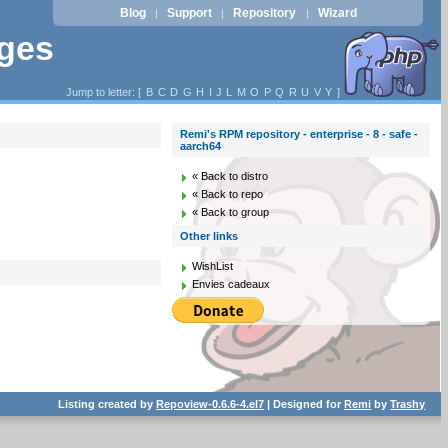
Blog
Support
Repository
Wizard
|
|
|
ages
Jump to letter: [
B
C
D
G
H
I
J
L
M
O
P
Q
R
U
V
Y
]
Remi's RPM repository - enterprise - 8 - safe -
aarch64
« Back to distro
« Back to repo
« Back to group
Other links
WishList
Envies cadeaux
Listing created by
Repoview-0.6.6-4.el7
| Designed for
Remi
by
Trashy