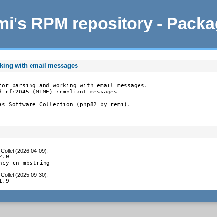
i's RPM repository - Pack
rking with email messages
for parsing and working with email messages.

d rfc2045 (MIME) compliant messages.

as Software Collection (php82 by remi).
Collet (2026-04-09)
:
.0

ncy on mbstring
Collet (2025-09-30)
:
1.9