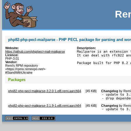
Rem
php82-php-pecl-mailparse - PHP PECL package for parsing and wo
Website:
Description:
https://github.com/php/pecl-mail-mailparse
Mailparse is an extension 
Licence:
It can deal with rfc822 an
PHP-3.01
Vendor:
Package built for PHP 8.2 
Remi's RPM repository
<https://rpms.remirepo.net/>
#StandWithUkraine
Packages
php82-php-pecl-mailparse-3.2.0-1.el8.remi.aarch64
[
45 KiB
]
Changelog
by
Remi 
- update to 3.2
- drop depende
php82-php-pecl-mailparse-3.1.9-1.el8.remi.aarch64
[
45 KiB
]
Changelog
by
Remi 
- update to 3.
XHTML
CSS
1.1 valide
2.0 valide