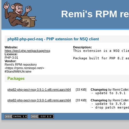
Remi's RPM re
php82-php-pecl-nsq - PHP extension for NSQ client
Website:
Description:
https://pecl.php.net/package/nsq
This extension is a NSQ clie
Licence:
PHP-3.01
Package built for PHP 8.2 a
Vendor:
Remi's RPM repository
<https://rpms.remirepo.net/>
#StandWithUkraine
Packages
php82-php-pecl-nsq-3.9.1-1.el8.remi.aarch64
[
33 KiB
]
Changelog
by
Remi Collet
- update to 3.9.1
php82-php-pecl-nsq-3.9.0-1.el8.remi.aarch64
[
33 KiB
]
Changelog
by
Remi Collet
- update to 3.9.0

- drop patch merge
XHTML
CSS
1.1 valide
2.0 valide