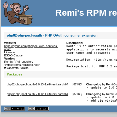
Remi's RPM re
php82-php-pecl-oauth - PHP OAuth consumer extension
Website:
Description:
https://github.com/php/pecl-web_services-
OAuth is an authorization pr
oauth
applications to securely acc
Licence:
user names and passwords.

BSD-3-Clause
Vendor:
Documentation: http://php.ne
Remi's RPM repository
<https://rpms.remirepo.net/>
Package built for PHP 8.2 a
#StandWithUkraine
Packages
php82-php-pecl-oauth-2.0.13-1.el8.remi.aarch64
[
87 KiB
]
Changelog
by
Remi Col
- update to 2.0.
php82-php-pecl-oauth-2.0.12-1.el8.remi.aarch64
[
87 KiB
]
Changelog
by
Remi Col
- update to 2.0.1
- add pie virtua
XHTML
CSS
1.1 valide
2.0 valide