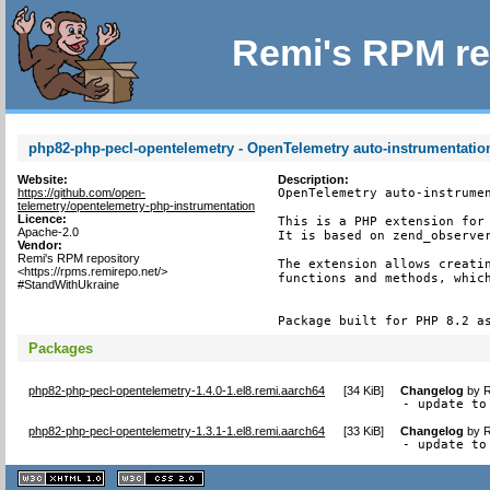
Remi's RPM re
php82-php-pecl-opentelemetry - OpenTelemetry auto-instrumentatio
Website:
Description:
https://github.com/open-
OpenTelemetry auto-instrumen
telemetry/opentelemetry-php-instrumentation
Licence:
This is a PHP extension for 
Apache-2.0
It is based on zend_observer
Vendor:
Remi's RPM repository
The extension allows creatin
<https://rpms.remirepo.net/>
functions and methods, which
#StandWithUkraine
Package built for PHP 8.2 a
Packages
php82-php-pecl-opentelemetry-1.4.0-1.el8.remi.aarch64
[
34 KiB
]
Changelog
by
R
- update to
php82-php-pecl-opentelemetry-1.3.1-1.el8.remi.aarch64
[
33 KiB
]
Changelog
by
R
- update to
XHTML
CSS