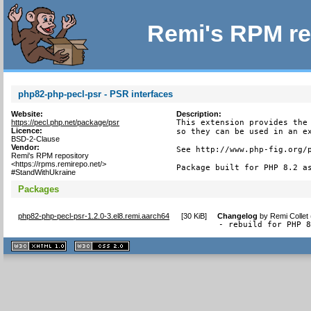
Remi's RPM re
php82-php-pecl-psr - PSR interfaces
Website:
Description:
https://pecl.php.net/package/psr
This extension provides the 
Licence:
so they can be used in an ex
BSD-2-Clause
Vendor:
See http://www.php-fig.org/p
Remi's RPM repository
<https://rpms.remirepo.net/>
Package built for PHP 8.2 a
#StandWithUkraine
Packages
php82-php-pecl-psr-1.2.0-3.el8.remi.aarch64
[
30 KiB
]
Changelog
by
Remi Collet
- rebuild for PHP 
XHTML
CSS
1.1 valide
2.0 valide