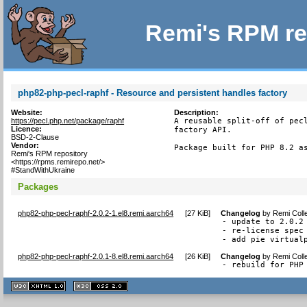
Remi's RPM re
php82-php-pecl-raphf - Resource and persistent handles factory
Website:
Description:
https://pecl.php.net/package/raphf
A reusable split-off of pecl
Licence:
factory API.

BSD-2-Clause
Vendor:
Package built for PHP 8.2 a
Remi's RPM repository
<https://rpms.remirepo.net/>
#StandWithUkraine
Packages
php82-php-pecl-raphf-2.0.2-1.el8.remi.aarch64
[
27 KiB
]
Changelog
by
Remi Coll
- update to 2.0.2

- re-license spec 
- add pie virtual
php82-php-pecl-raphf-2.0.1-8.el8.remi.aarch64
[
26 KiB
]
Changelog
by
Remi Coll
- rebuild for PHP
XHTML
CSS
1.1 valide
2.0 valide