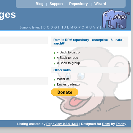
Blog
Support
Repository
Wizard
|
|
|
ages
Jump to letter: [
B
C
D
G
H
I
J
L
M
O
P
Q
R
U
V
Y
]
Remi's RPM repository - enterprise - 8 - safe -
aarch64
« Back to distro
« Back to repo
« Back to group
Other links
WishList
Envies cadeaux
Listing created by
Repoview-0.6.6-4.el7
| Designed for
Remi
by
Trashy