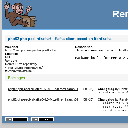
Rem
php82-php-pecl-rdkafka6 - Kafka client based on librdkafka
Website:
Description:
https://pecl.php.net/package/rdkafka
This extension is a librdk
Licence:
MIT
Package built for PHP 8.2 
Vendor:
Remi's RPM repository
<https://rpms.remirepo.net/>
#StandWithUkraine
Packages
php82-php-pecl-rdkafka6-6.0.5-1.el8.remi.aarch64
[
58 KiB
]
Changelog
by
Remi 
- update to 6.
php82-php-pecl-rdkafka6-6.0.4-1.el8.remi.aarch64
[
58 KiB
]
Changelog
by
Remi 
- update to 6.0
- open https://
  build broken
XHTML
CSS
1.1 valide
2.0 valide