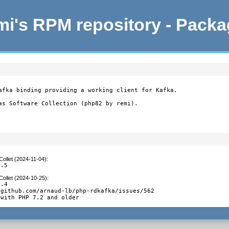
i's RPM repository - Pack
afka binding providing a working client for Kafka.

as Software Collection (php82 by remi).
Collet (2024-11-04)
:
0.5
Collet (2024-10-25)
:
.4

github.com/arnaud-lb/php-rdkafka/issues/562

 with PHP 7.2 and older