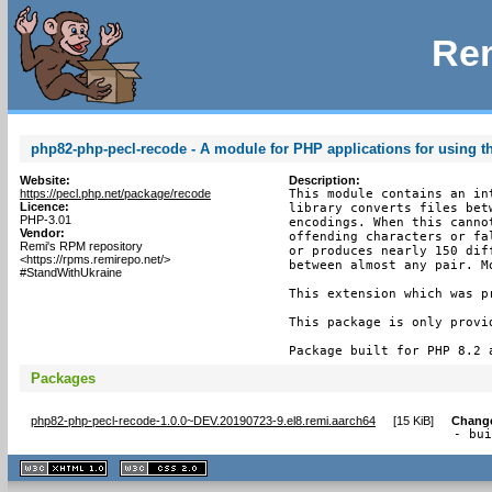
Rem
php82-php-pecl-recode - A module for PHP applications for using th
Website:
Description:
https://pecl.php.net/package/recode
This module contains an in
Licence:
library converts files bet
PHP-3.01
encodings. When this canno
Vendor:
offending characters or fa
Remi's RPM repository
or produces nearly 150 dif
<https://rpms.remirepo.net/>
between almost any pair. M
#StandWithUkraine
This extension which was p
This package is only provi
Package built for PHP 8.2 
Packages
php82-php-pecl-recode-1.0.0~DEV.20190723-9.el8.remi.aarch64
[
15 KiB
]
Chang
- bu
XHTML
CSS
1.1 valide
2.0 valide