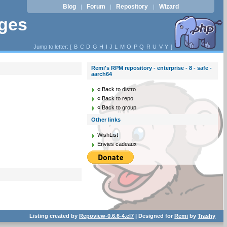
Blog
Forum
Repository
Wizard
|
|
|
ages
Jump to letter: [
B
C
D
G
H
I
J
L
M
O
P
Q
R
U
V
Y
]
Remi's RPM repository - enterprise - 8 - safe -
aarch64
« Back to distro
« Back to repo
« Back to group
Other links
WishList
Envies cadeaux
Listing created by
Repoview-0.6.6-4.el7
| Designed for
Remi
by
Trashy