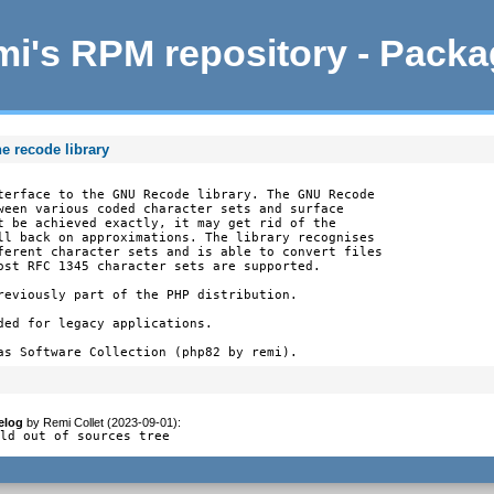
i's RPM repository - Pack
e recode library
terface to the GNU Recode library. The GNU Recode

ween various coded character sets and surface

t be achieved exactly, it may get rid of the

ll back on approximations. The library recognises

ferent character sets and is able to convert files

ost RFC 1345 character sets are supported.

reviously part of the PHP distribution.

ded for legacy applications.

as Software Collection (php82 by remi).
elog
by
Remi Collet (2023-09-01)
:
ild out of sources tree