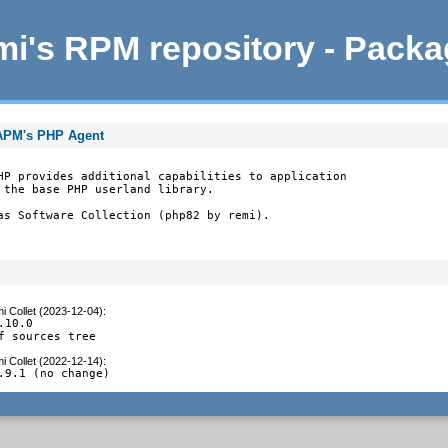
i's RPM repository - Pack
tAPM's PHP Agent
HP provides additional capabilities to application

 the base PHP userland library.

as Software Collection (php82 by remi).
i Collet (2023-12-04)
:
10.0

f sources tree
i Collet (2022-12-14)
:
.9.1 (no change)