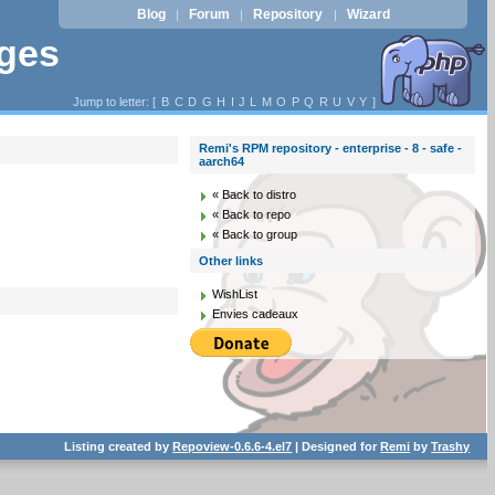
Blog
Forum
Repository
Wizard
|
|
|
ages
Jump to letter: [
B
C
D
G
H
I
J
L
M
O
P
Q
R
U
V
Y
]
Remi's RPM repository - enterprise - 8 - safe -
aarch64
« Back to distro
« Back to repo
« Back to group
Other links
WishList
Envies cadeaux
Listing created by
Repoview-0.6.6-4.el7
| Designed for
Remi
by
Trashy