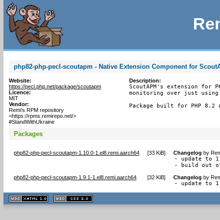
Rem
php82-php-pecl-scoutapm - Native Extension Component for Scou
Website:
Description:
https://pecl.php.net/package/scoutapm
ScoutAPM's extension for P
Licence:
monitoring over just using
MIT
Vendor:
Package built for PHP 8.2 
Remi's RPM repository
<https://rpms.remirepo.net/>
#StandWithUkraine
Packages
php82-php-pecl-scoutapm-1.10.0-1.el8.remi.aarch64
[
33 KiB
]
Changelog
by
Rem
- update to 1.
- build out o
php82-php-pecl-scoutapm-1.9.1-1.el8.remi.aarch64
[
32 KiB
]
Changelog
by
Rem
- update to 1
XHTML
CSS
1.1 valide
2.0 valide