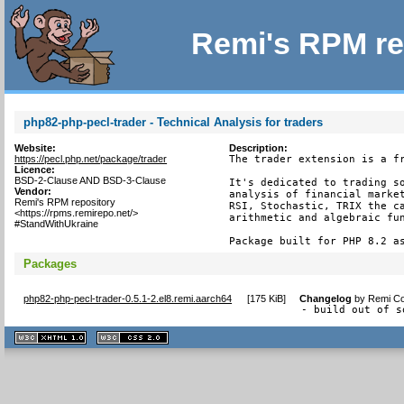
Remi's RPM re
php82-php-pecl-trader - Technical Analysis for traders
Website:
Description:
https://pecl.php.net/package/trader
The trader extension is a fr
Licence:
BSD-2-Clause AND BSD-3-Clause
It's dedicated to trading so
Vendor:
analysis of financial market
Remi's RPM repository
RSI, Stochastic, TRIX the ca
<https://rpms.remirepo.net/>
arithmetic and algebraic fun
#StandWithUkraine
Package built for PHP 8.2 a
Packages
php82-php-pecl-trader-0.5.1-2.el8.remi.aarch64
[
175 KiB
]
Changelog
by
Remi Co
- build out of s
XHTML
CSS
1.1 valide
2.0 valide