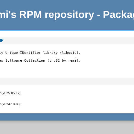
i's RPM repository - Pack
HP
ly Unique IDentifier library (libuuid).

as Software Collection (php82 by remi).
t (2025-05-12)
:
t (2024-10-08)
: