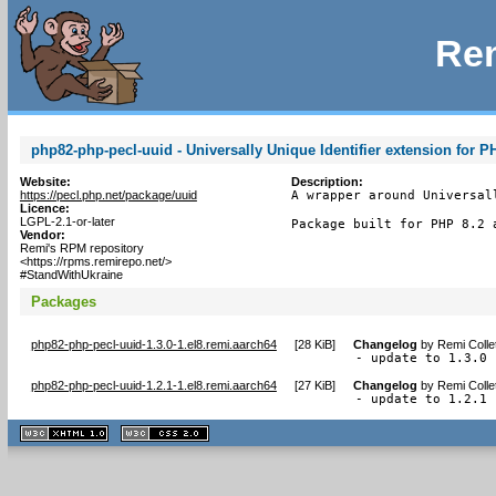
Rem
php82-php-pecl-uuid - Universally Unique Identifier extension for P
Website:
Description:
https://pecl.php.net/package/uuid
A wrapper around Universal
Licence:
LGPL-2.1-or-later
Package built for PHP 8.2 
Vendor:
Remi's RPM repository
<https://rpms.remirepo.net/>
#StandWithUkraine
Packages
php82-php-pecl-uuid-1.3.0-1.el8.remi.aarch64
[
28 KiB
]
Changelog
by
Remi Colle
- update to 1.3.0
php82-php-pecl-uuid-1.2.1-1.el8.remi.aarch64
[
27 KiB
]
Changelog
by
Remi Colle
- update to 1.2.1
XHTML
CSS
1.1 valide
2.0 valide