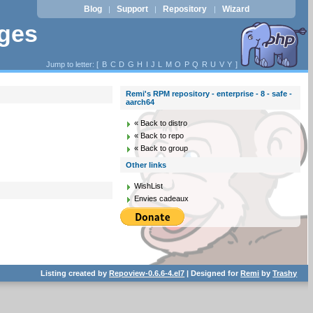
Blog
Support
Repository
Wizard
|
|
|
ages
Jump to letter: [
B
C
D
G
H
I
J
L
M
O
P
Q
R
U
V
Y
]
Remi's RPM repository - enterprise - 8 - safe -
aarch64
« Back to distro
« Back to repo
« Back to group
Other links
WishList
Envies cadeaux
Listing created by
Repoview-0.6.6-4.el7
| Designed for
Remi
by
Trashy