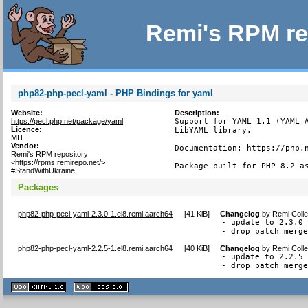
Remi's RPM re
php82-php-pecl-yaml - PHP Bindings for yaml
Website:
Description:
https://pecl.php.net/package/yaml
Support for YAML 1.1 (YAML A
Licence:
LibYAML library.

MIT
Vendor:
Documentation: https://php.n
Remi's RPM repository
<https://rpms.remirepo.net/>
Package built for PHP 8.2 a
#StandWithUkraine
Packages
php82-php-pecl-yaml-2.3.0-1.el8.remi.aarch64
[
41 KiB
]
Changelog
by
Remi Colle
- update to 2.3.0

- drop patch merg
php82-php-pecl-yaml-2.2.5-1.el8.remi.aarch64
[
40 KiB
]
Changelog
by
Remi Colle
- update to 2.2.5

- drop patch merg
XHTML
CSS
1.1 valide
2.0 valide