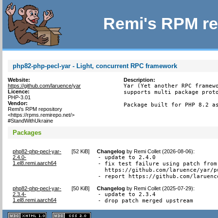
Remi's RPM re
php82-php-pecl-yar - Light, concurrent RPC framework
Website:
Description:
https://github.com/laruence/yar
Yar (Yet another RPC framewo
Licence:
supports multi package proto
PHP-3.01
Vendor:
Package built for PHP 8.2 a
Remi's RPM repository
<https://rpms.remirepo.net/>
#StandWithUkraine
Packages
php82-php-pecl-yar-
[
52 KiB
]
Changelog
by
Remi Collet (2026-08-06)
:
2.4.0-
- update to 2.4.0

1.el8.remi.aarch64
- fix test failure using patch from

  https://github.com/laruence/yar/pu
- report https://github.com/laruenc
php82-php-pecl-yar-
[
50 KiB
]
Changelog
by
Remi Collet (2025-07-29)
:
2.3.4-
- update to 2.3.4

1.el8.remi.aarch64
- drop patch merged upstream
XHTML
CSS