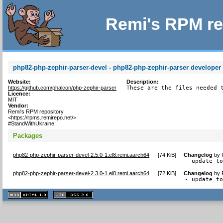
Remi's RPM re
php82-php-zephir-parser-devel - php82-php-zephir-parser developer f
Website:
Description:
https://github.com/phalcon/php-zephir-parser
These are the files needed 
Licence:
MIT
Vendor:
Remi's RPM repository
<https://rpms.remirepo.net/>
#StandWithUkraine
Packages
php82-php-zephir-parser-devel-2.5.0-1.el8.remi.aarch64
[
74 KiB
]
Changelog
by
- update t
php82-php-zephir-parser-devel-2.3.0-1.el8.remi.aarch64
[
72 KiB
]
Changelog
by
- update t
XHTML
CSS
1.1 valide
2.0 valide