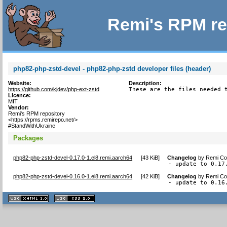
Remi's RPM re
php82-php-zstd-devel - php82-php-zstd developer files (header)
Website:
Description:
https://github.com/kjdev/php-ext-zstd
These are the files needed 
Licence:
MIT
Vendor:
Remi's RPM repository
<https://rpms.remirepo.net/>
#StandWithUkraine
Packages
php82-php-zstd-devel-0.17.0-1.el8.remi.aarch64
[
43 KiB
]
Changelog
by
Remi Col
- update to 0.17
php82-php-zstd-devel-0.16.0-1.el8.remi.aarch64
[
42 KiB
]
Changelog
by
Remi Col
- update to 0.16
XHTML
CSS
1.1 valide
2.0 valide