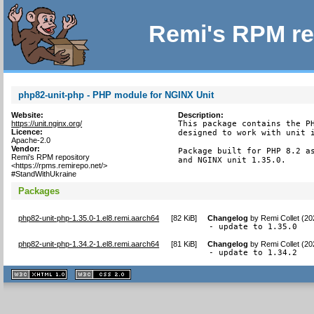
Remi's RPM re
php82-unit-php - PHP module for NGINX Unit
Website:
Description:
https://unit.nginx.org/
This package contains the PH
Licence:
designed to work with unit i
Apache-2.0
Vendor:
Package built for PHP 8.2 as
Remi's RPM repository
and NGINX unit 1.35.0.
<https://rpms.remirepo.net/>
#StandWithUkraine
Packages
php82-unit-php-1.35.0-1.el8.remi.aarch64
[
82 KiB
]
Changelog
by
Remi Collet (2
- update to 1.35.0
php82-unit-php-1.34.2-1.el8.remi.aarch64
[
81 KiB
]
Changelog
by
Remi Collet (2
- update to 1.34.2
XHTML
CSS
1.1 valide
2.0 valide