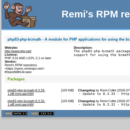
Remi's RPM re
php83-php-bcmath - A module for PHP applications for using the bc
Website:
Description:
http://www.php.net/
The php83-php-bcmath package
Licence:
support for using the bcmat
PHP-3.01 AND LGPL-2.1-or-later
Vendor:
Remi's RPM repository
<https://rpms.remirepo.net/>
#StandWithUkraine
Packages
php83-php-bcmath-8.3.33-
[
103 KiB
]
Changelog
by
Remi Collet (2026-07
1.el8.remi.aarch64
- Update to 8.3.33 - http
php83-php-bcmath-8.3.32-
[
103 KiB
]
Changelog
by
Remi Collet (2026-07
1.el8.remi.aarch64
- Update to 8.3.32 - http
XHTML
CSS
1.1 valide
2.0 valide