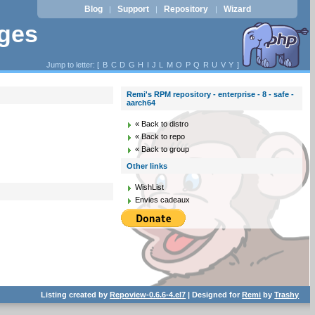
Blog
Support
Repository
Wizard
|
|
|
ages
Jump to letter: [
B
C
D
G
H
I
J
L
M
O
P
Q
R
U
V
Y
]
Remi's RPM repository - enterprise - 8 - safe -
aarch64
« Back to distro
« Back to repo
« Back to group
Other links
WishList
Envies cadeaux
Listing created by
Repoview-0.6.6-4.el7
| Designed for
Remi
by
Trashy