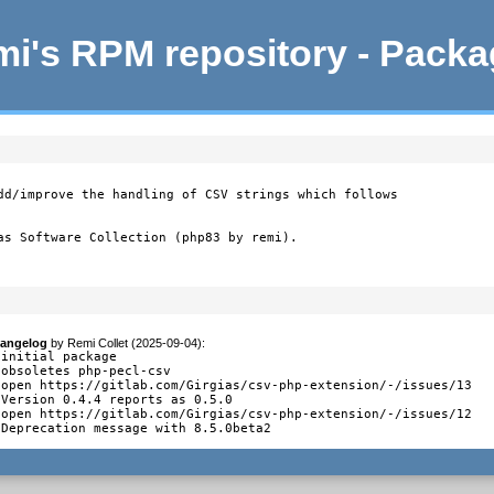
i's RPM repository - Pack
dd/improve the handling of CSV strings which follows

as Software Collection (php83 by remi).
angelog
by
Remi Collet (2025-09-04)
:
 initial package

 obsoletes php-pecl-csv

 open https://gitlab.com/Girgias/csv-php-extension/-/issues/13

 Version 0.4.4 reports as 0.5.0

 open https://gitlab.com/Girgias/csv-php-extension/-/issues/12

 Deprecation message with 8.5.0beta2