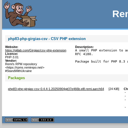
Rem
php83-php-girgias-csv - CSV PHP extension
Website:
Description:
https://gitlab.com/Girgias/csv-php-extension
A small PHP extension to a
Licence:
RFC 4180.

PHP-3.01
Vendor:
Package built for PHP 8.3 
Remi's RPM repository
<https://rpms.remirepo.net/>
#StandWithUkraine
Packages
php83-php-girgias-csv-0.4.4-1.20250904git37e466b.el8.remi.aarch64
[
24 KiB
]
Ch
-
-
-
 
-
 
XHTML
CSS
1.1 valide
2.0 valide