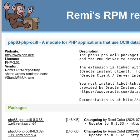
Remi's RPM re
php83-php-oci8 - A module for PHP applications that use OCI8 data
Website:
Description:
http://www.php.net/
The php83-php-oci8 packages 
Licence:
and the PDO driver to access
PHP-3.01
Vendor:
The extension is linked with
Remi's RPM repository
(Oracle Instant Client).  Fo
<https://rpms.remirepo.net/>
"Oracle Client / Server Inte
#StandWithUkraine
You must install libclntsh.s
provided by Oracle Instant C
https://www.oracle.com/datab
Documentation is at http://
Packages
php83-php-oci8-8.3.33-
[
146 KiB
]
Changelog
by
Remi Collet (2026-07
1.el8.remi.aarch64
- Update to 8.3.33 - http
php83-php-oci8-8.3.32-
[
146 KiB
]
Changelog
by
Remi Collet (2026-07
1.el8.remi.aarch64
- Update to 8.3.32 - http