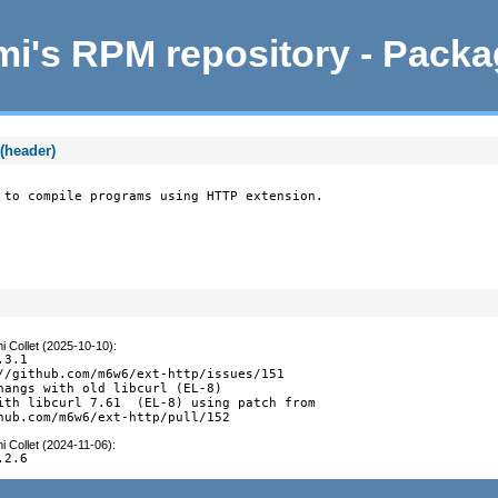
i's RPM repository - Pack
(header)
 to compile programs using HTTP extension.
i Collet (2025-10-10)
:
3.1

//github.com/m6w6/ext-http/issues/151

hangs with old libcurl (EL-8)

ith libcurl 7.61  (EL-8) using patch from

hub.com/m6w6/ext-http/pull/152
i Collet (2024-11-06)
:
.2.6