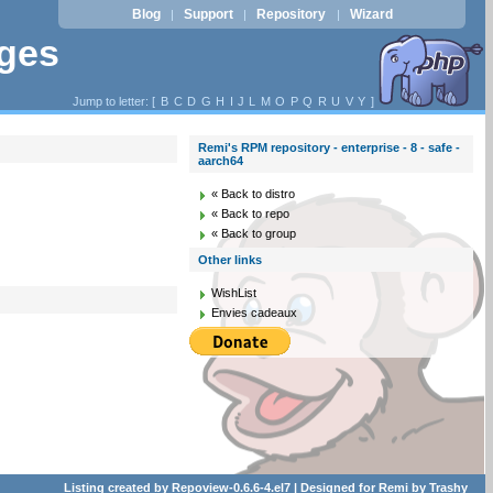
Blog
Support
Repository
Wizard
|
|
|
ages
Jump to letter: [
B
C
D
G
H
I
J
L
M
O
P
Q
R
U
V
Y
]
Remi's RPM repository - enterprise - 8 - safe -
aarch64
« Back to distro
« Back to repo
« Back to group
Other links
WishList
Envies cadeaux
Listing created by
Repoview-0.6.6-4.el7
| Designed for
Remi
by
Trashy