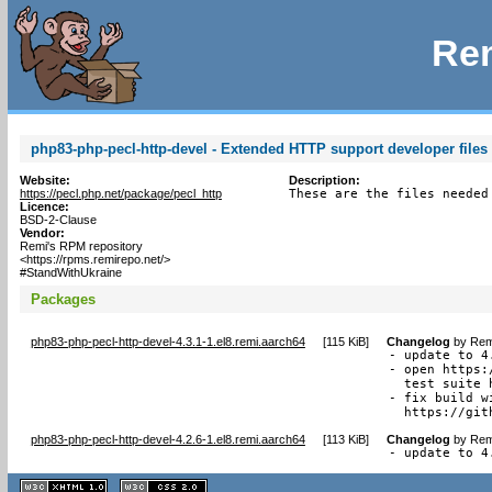
Rem
php83-php-pecl-http-devel - Extended HTTP support developer files 
Website:
Description:
https://pecl.php.net/package/pecl_http
These are the files needed
Licence:
BSD-2-Clause
Vendor:
Remi's RPM repository
<https://rpms.remirepo.net/>
#StandWithUkraine
Packages
php83-php-pecl-http-devel-4.3.1-1.el8.remi.aarch64
[
115 KiB
]
Changelog
by
Rem
- update to 4.
- open https:
  test suite 
- fix build w
  https://git
php83-php-pecl-http-devel-4.2.6-1.el8.remi.aarch64
[
113 KiB
]
Changelog
by
Rem
- update to 4
XHTML
CSS