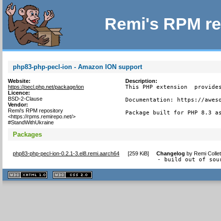
Remi's RPM re
php83-php-pecl-ion - Amazon ION support
Website:
Description:
https://pecl.php.net/package/ion
This PHP extension  provides
Licence:
BSD-2-Clause
Documentation: https://aweso
Vendor:
Remi's RPM repository
Package built for PHP 8.3 a
<https://rpms.remirepo.net/>
#StandWithUkraine
Packages
php83-php-pecl-ion-0.2.1-3.el8.remi.aarch64
[
259 KiB
]
Changelog
by
Remi Colle
- build out of sou
XHTML
CSS
1.1 valide
2.0 valide