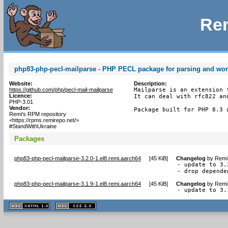
Rem
php83-php-pecl-mailparse - PHP PECL package for parsing and wo
Website:
Description:
https://github.com/php/pecl-mail-mailparse
Mailparse is an extension 
Licence:
It can deal with rfc822 an
PHP-3.01
Vendor:
Package built for PHP 8.3 
Remi's RPM repository
<https://rpms.remirepo.net/>
#StandWithUkraine
Packages
php83-php-pecl-mailparse-3.2.0-1.el8.remi.aarch64
[
45 KiB
]
Changelog
by
Remi 
- update to 3.2
- drop depende
php83-php-pecl-mailparse-3.1.9-1.el8.remi.aarch64
[
45 KiB
]
Changelog
by
Remi 
- update to 3.
XHTML
CSS
1.1 valide
2.0 valide