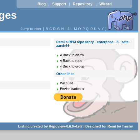
Blog
Support
Repository
Wizard
|
|
|
ages
Jump to letter: [
B
C
D
G
H
I
J
L
M
O
P
Q
R
U
V
Y
]
Remi's RPM repository - enterprise - 8 - safe -
aarch64
« Back to distro
« Back to repo
« Back to group
Other links
WishList
Envies cadeaux
Listing created by
Repoview-0.6.6-4.el7
| Designed for
Remi
by
Trashy