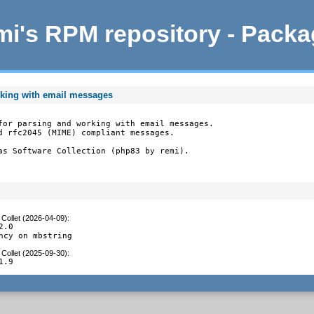
i's RPM repository - Pack
rking with email messages
for parsing and working with email messages.

d rfc2045 (MIME) compliant messages.

as Software Collection (php83 by remi).
Collet (2026-04-09)
:
.0

ncy on mbstring
Collet (2025-09-30)
:
1.9