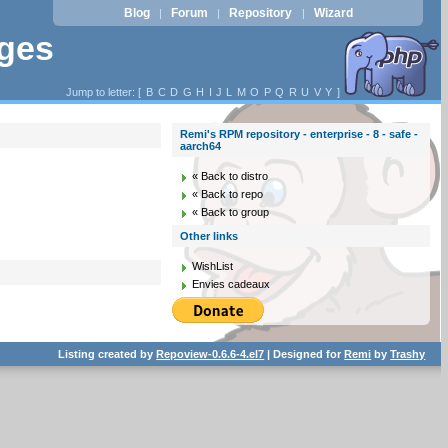
Blog
Forum
Repository
Wizard
|
|
|
ages
Jump to letter: [
B
C
D
G
H
I
J
L
M
O
P
Q
R
U
V
Y
]
Remi's RPM repository - enterprise - 8 - safe -
aarch64
« Back to distro
« Back to repo
« Back to group
Other links
WishList
Envies cadeaux
Listing created by
Repoview-0.6.6-4.el7
| Designed for
Remi
by
Trashy