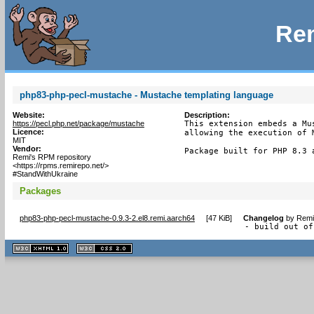
Rem
php83-php-pecl-mustache - Mustache templating language
Website:
Description:
https://pecl.php.net/package/mustache
This extension embeds a Mu
Licence:
allowing the execution of M
MIT
Vendor:
Package built for PHP 8.3 
Remi's RPM repository
<https://rpms.remirepo.net/>
#StandWithUkraine
Packages
php83-php-pecl-mustache-0.9.3-2.el8.remi.aarch64
[
47 KiB
]
Changelog
by
Remi
- build out of
XHTML
CSS
1.1 valide
2.0 valide