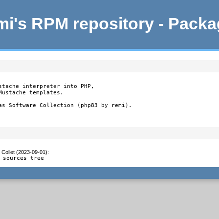
i's RPM repository - Pack
stache interpreter into PHP,

ustache templates.

as Software Collection (php83 by remi).
 Collet (2023-09-01)
:
 sources tree