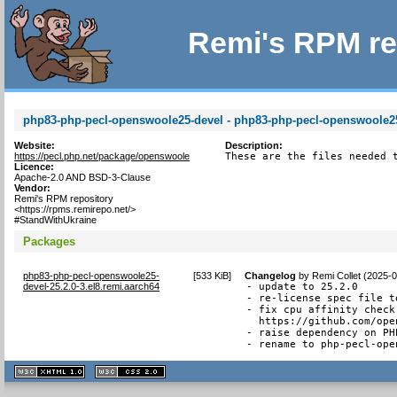
Remi's RPM re
php83-php-pecl-openswoole25-devel - php83-php-pecl-openswoole25 
Website:
Description:
https://pecl.php.net/package/openswoole
These are the files needed 
Licence:
Apache-2.0 AND BSD-3-Clause
Vendor:
Remi's RPM repository
<https://rpms.remirepo.net/>
#StandWithUkraine
Packages
php83-php-pecl-openswoole25-
[
533 KiB
]
Changelog
by
Remi Collet (2025-
devel-25.2.0-3.el8.remi.aarch64
- update to 25.2.0

- re-license spec file t
- fix cpu affinity check
  https://github.com/ope
- raise dependency on PHP
- rename to php-pecl-ope
XHTML
CSS
1.1 valide
2.0 valide